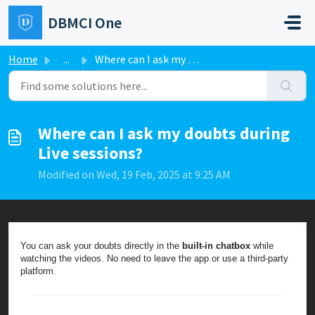
Skip to main content
DBMCI One
Home
...
Where can I ask my doubts during Live sessions?
Where can I ask my doubts during
Live sessions?
Modified on Wed, 19 Feb, 2025 at 9:25 AM
You can ask your doubts directly in the
built-in chatbox
while
watching the videos. No need to leave the app or use a third-party
platform.