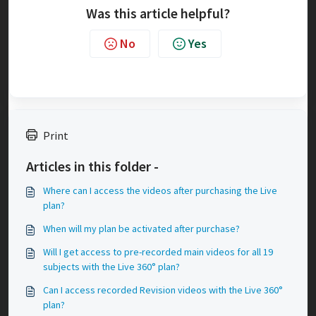
Was this article helpful?
No
Yes
Print
Articles in this folder -
Where can I access the videos after purchasing the Live
plan?
When will my plan be activated after purchase?
Will I get access to pre-recorded main videos for all 19
subjects with the Live 360° plan?
Can I access recorded Revision videos with the Live 360°
plan?