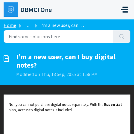
Skip to main content
DBMCI One
Home
...
I’m a new user, can I buy digital notes?
I’m a new user, can I buy digital
notes?
Modified on Thu, 18 Sep, 2025 at 1:58 PM
No, you cannot purchase digital notes separately. With the
Essential
plan, access to digital notes is included.