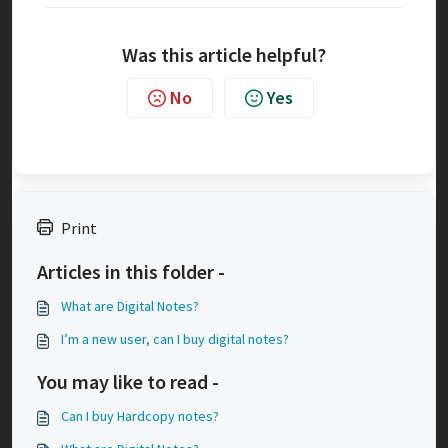
Was this article helpful?
No
Yes
Print
Articles in this folder -
What are Digital Notes?
I’m a new user, can I buy digital notes?
You may like to read -
Can I buy Hardcopy notes?