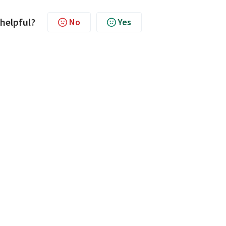
 helpful?
No
Yes