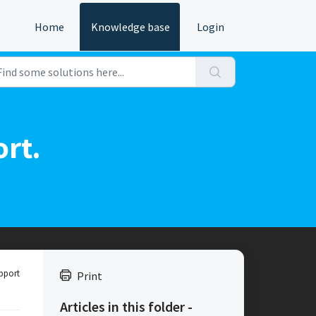
Home
Knowledge base
Login
ort.
pport
Print
Articles in this folder -