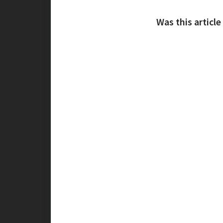
Was this article