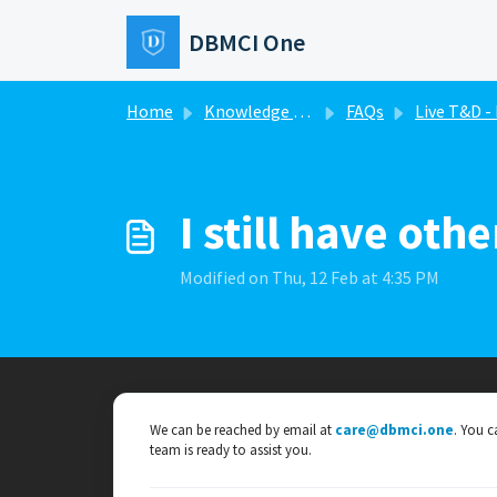
Skip to main content
DBMCI One
Home
Knowledge base
FAQs
Live T&D - DBMCI O
I still have ot
Modified on Thu, 12 Feb at 4:35 PM
We can be reached by email at
care@dbmci.one
. You c
team is ready to assist you.