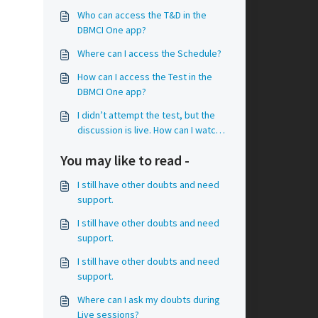
Who can access the T&D in the
DBMCI One app?
Where can I access the Schedule?
How can I access the Test in the
DBMCI One app?
I didn’t attempt the test, but the
discussion is live. How can I watch
the videos?
You may like to read -
I still have other doubts and need
support.
I still have other doubts and need
support.
I still have other doubts and need
support.
Where can I ask my doubts during
Live sessions?