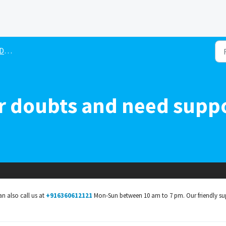
ne
her doubts and need supp
an also call us at
+916360612121
Mon-Sun between 10 am to 7 pm. Our friendly su